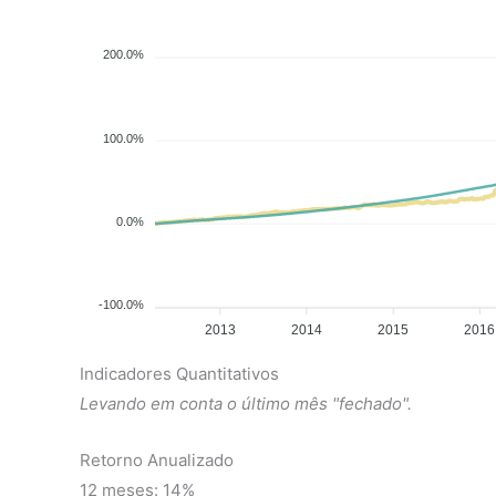
200.0%
100.0%
0.0%
-100.0%
2013
2014
2015
2016
Indicadores Quantitativos
Levando em conta o último mês "fechado".
Retorno Anualizado
12 meses: 14%