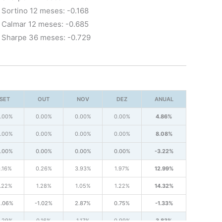
Sortino 12 meses: -0.168
Calmar 12 meses: -0.685
Sharpe 36 meses: -0.729
SET
OUT
NOV
DEZ
ANUAL
.00%
0.00%
0.00%
0.00%
4.86%
.00%
0.00%
0.00%
0.00%
8.08%
.00%
0.00%
0.00%
0.00%
-3.22%
.16%
0.26%
3.93%
1.97%
12.99%
.22%
1.28%
1.05%
1.22%
14.32%
1.06%
-1.02%
2.87%
0.75%
-1.33%
.29%
0.16%
1.17%
0.99%
3.83%