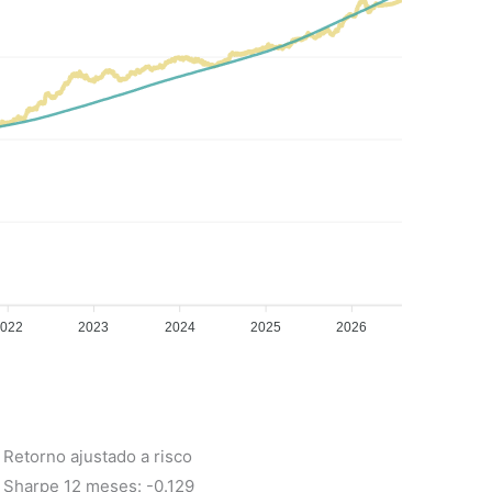
2022
2023
2024
2025
2026
Retorno ajustado a risco
Sharpe 12 meses: -0.129