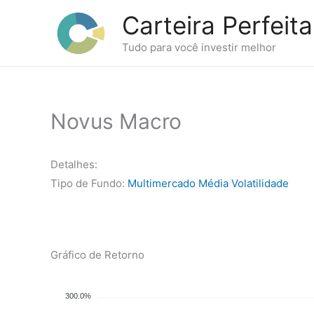
Ir
Carteira Perfeita
para
o
Tudo para você investir melhor
conteúdo
Novus Macro
Detalhes:
Tipo de Fundo:
Multimercado Média Volatilidade
Gráfico de Retorno
300.0%