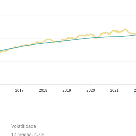
2017
2018
2019
2020
2021
Volatilidade
12 meses: 4.7%