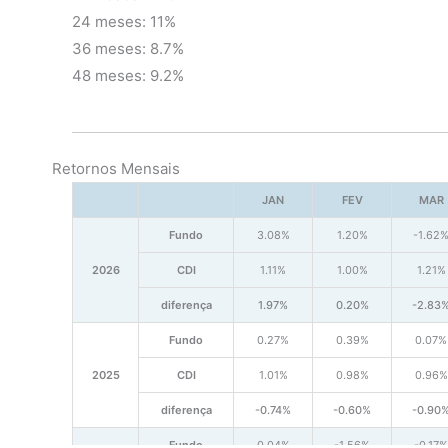
24 meses: 11%
36 meses: 8.7%
48 meses: 9.2%
Retornos Mensais
JAN
FEV
MAR
Fundo
3.08%
1.20%
-1.62
2026
CDI
1.11%
1.00%
1.21%
diferença
1.97%
0.20%
-2.83
Fundo
0.27%
0.39%
0.07%
2025
CDI
1.01%
0.98%
0.96%
diferença
-0.74%
-0.60%
-0.90
Fundo
0.04%
-1.56%
-0.17%