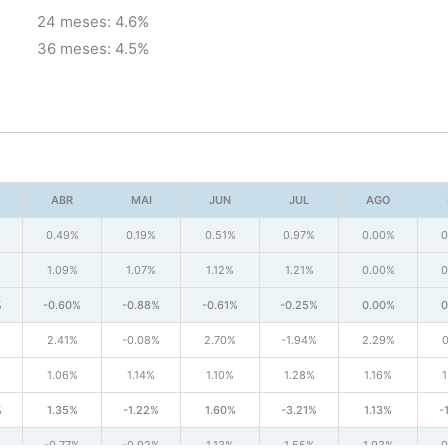
24 meses: 4.6%
36 meses: 4.5%
ABR
MAI
JUN
JUL
AGO
%
0.49%
0.19%
0.51%
0.97%
0.00%
0
1.09%
1.07%
1.12%
1.21%
0.00%
0
%
-0.60%
-0.88%
-0.61%
-0.25%
0.00%
0
2.41%
-0.08%
2.70%
-1.94%
2.29%
0
1.06%
1.14%
1.10%
1.28%
1.16%
1
%
1.35%
-1.22%
1.60%
-3.21%
1.13%
-
-0.77%
-0.92%
1.13%
1.55%
1.93%
0