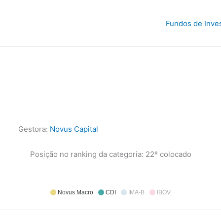
Fundos de Inve
Gestora:
Novus Capital
Posição no ranking da categoria: 22º colocado
Novus Macro
CDI
IMA-B
IBOV